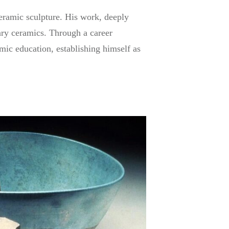
ceramic sculpture. His work, deeply
ary ceramics. Through a career
mic education, establishing himself as