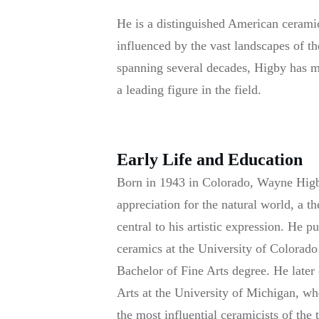
He is a distinguished American ceramic
influenced by the vast landscapes of 
spanning several decades, Higby has mad
a leading figure in the field.
Early Life and Education
Born in 1943 in Colorado, Wayne Higb
appreciation for the natural world, a 
central to his artistic expression. He p
ceramics at the University of Colorad
Bachelor of Fine Arts degree. He later
Arts at the University of Michigan, wh
the most influential ceramicists of the 