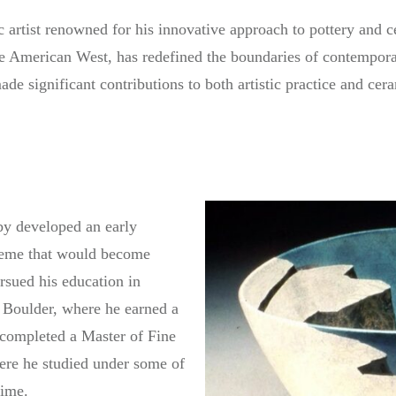
 artist renowned for his innovative approach to pottery and 
the American West, has redefined the boundaries of contempor
e significant contributions to both artistic practice and cera
y developed an early
theme that would become
ursued his education in
o Boulder, where he earned a
 completed a Master of Fine
ere he studied under some of
time.