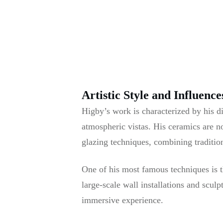
Artistic Style and Influence
Higby’s work is characterized by his di
atmospheric vistas. His ceramics are no
glazing techniques, combining traditio
One of his most famous techniques is t
large-scale wall installations and scul
immersive experience.