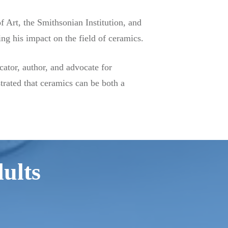
Art, the Smithsonian Institution, and
g his impact on the field of ceramics.
cator, author, and advocate for
trated that ceramics can be both a
dults