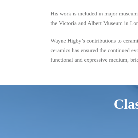
His work is included in major museum 
the Victoria and Albert Museum in Lon
Wayne Higby’s contributions to ceramic
ceramics has ensured the continued evo
functional and expressive medium, brid
Clas