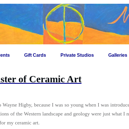
ents
Gift Cards
Private Studios
Galleries
ter of Ceramic Art
to Wayne Higby, because I was so young when I was introduce
ions of the Western landscape and geology were just what I ne
for my ceramic art.