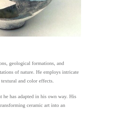
zons, geological formations, and
etations of nature. He employs intricate
extural and color effects.
at he has adapted in his own way. His
 transforming ceramic art into an