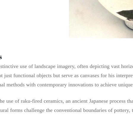
s
stinctive use of landscape imagery, often depicting vast hori
t just functional objects but serve as canvases for his interpr
nal methods with contemporary innovations to achieve unique t
he use of raku-fired ceramics, an ancient Japanese process th
ptural forms challenge the conventional boundaries of pottery,