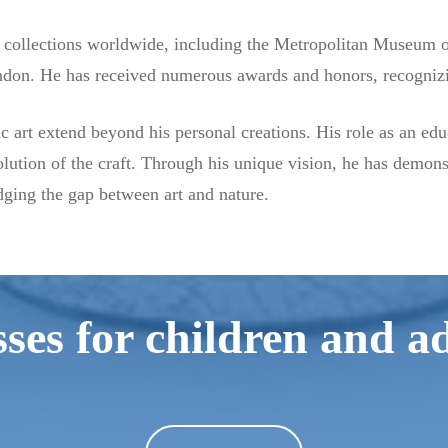
collections worldwide, including the Metropolitan Museum of 
don. He has received numerous awards and honors, recognizin
 art extend beyond his personal creations. His role as an edu
lution of the craft. Through his unique vision, he has demons
ging the gap between art and nature.
ses for children and a