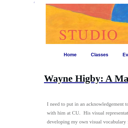
-
Home
Classes
Ev
Wayne Higby: A Mas
I need to put in an acknowledgement 
with him at CU. His visual representat
developing my own visual vocabulary 