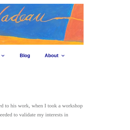
Blog
About
d to his work, when I took a workshop
eded to validate my interests in