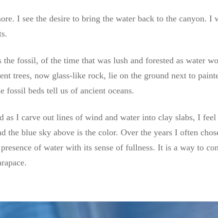
re. I see the desire to bring the water back to the canyon. I 
ts.
the fossil, of the time that was lush and forested as water w
ient trees, now glass-like rock, lie on the ground next to pain
fossil beds tell us of ancient oceans.
 as I carve out lines of wind and water into clay slabs, I feel
d the blue sky above is the color. Over the years I often chose
 presence of water with its sense of fullness. It is a way to co
arapace.