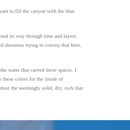
want to fill the canyon with the blue
ound its way through time and layers.
ted dioramas trying to convey that here,
 the water that carved these spaces. I
 these colors for the inside of
ntrast the seemingly solid, dry, rock that