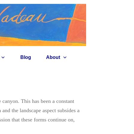
Blog
About
he canyon. This has been a constant
n and the landscape aspect subsides a
ssion that these forms continue on,