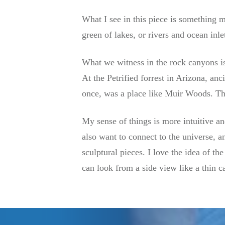
What I see in this piece is something mo
green of lakes, or rivers and ocean inle
What we witness in the rock canyons is 
At the Petrified forrest in Arizona, anc
once, was a place like Muir Woods. The 
My sense of things is more intuitive and
also want to connect to the universe, an
sculptural pieces. I love the idea of the
can look from a side view like a thin c