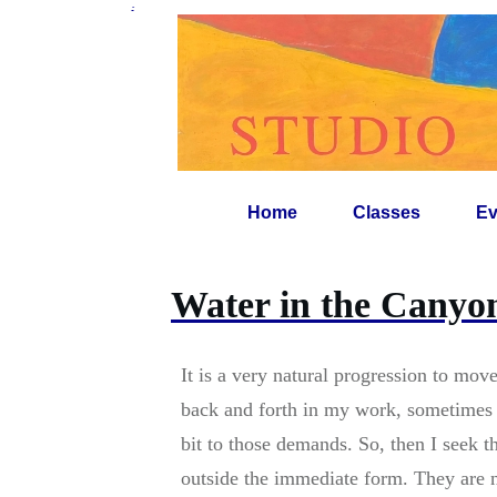
-
Home
Classes
Ev
Water in the Canyo
It is a very natural progression to mov
back and forth in my work, sometimes t
bit to those demands. So, then I seek t
outside the immediate form. They are n