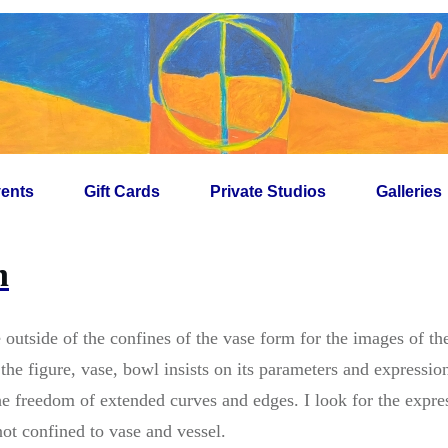
ents
Gift Cards
Private Studios
Galleries
n
e outside of the confines of the vase form for the images of t
he figure, vase, bowl insists on its parameters and expressio
he freedom of extended curves and edges. I look for the expre
ot confined to vase and vessel.