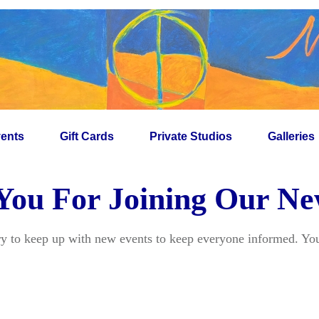
ents
Gift Cards
Private Studios
Galleries
ou For Joining Our Ne
ry to keep up with new events to keep everyone informed. You