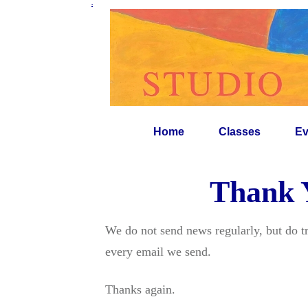
-
Home
Classes
Ev
Thank Y
We do not send news regularly, but do t
every email we send.
Thanks again.