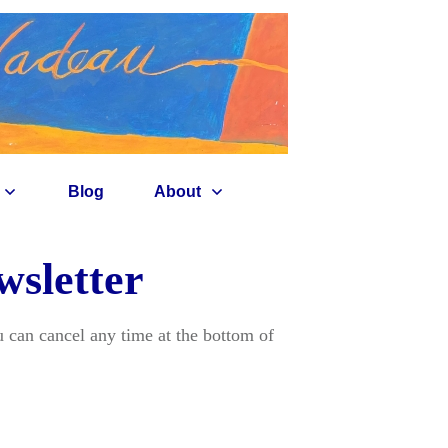
Blog
About
wsletter
 can cancel any time at the bottom of