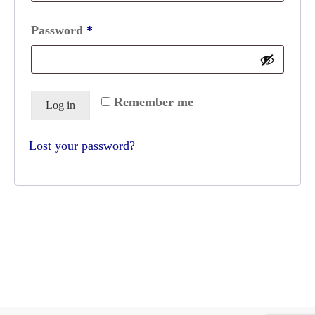
Required
Password
*
Remember me
Log in
Lost your password?