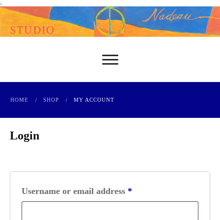
-
HOME
SHOP
MY ACCOUNT
/
/
Login
Required
Username or email address
*