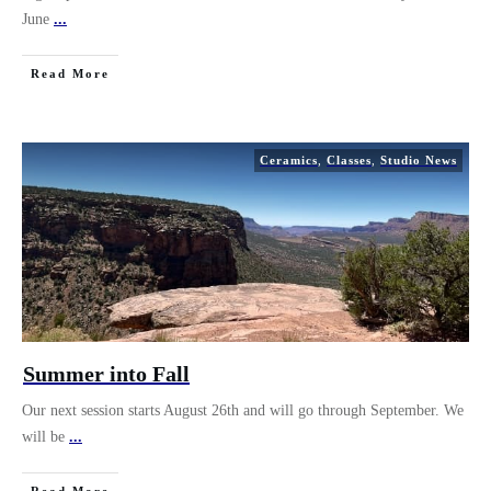
June
...
Read More
Ceramics
,
Classes
,
Studio News
Summer into Fall
Our next session starts August 26th and will go through September. We
will be
...