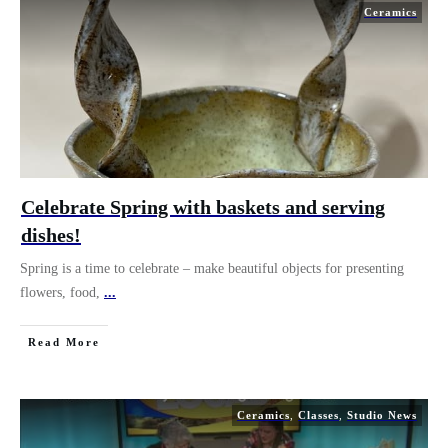
Ceramics
Celebrate Spring with baskets and serving
dishes!
Spring is a time to celebrate – make beautiful objects for presenting
flowers, food,
...
Read More
Ceramics
,
Classes
,
Studio News