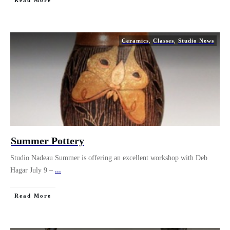
Read More
Ceramics
,
Classes
,
Studio News
Summer Pottery
Studio Nadeau Summer is offering an excellent workshop with Deb
Hagar July 9 –
...
Read More