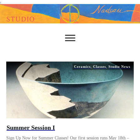
-
Ceramics
,
Classes
,
Studio News
Summer Session I
Sign Up Now for Summer Classes! Our first session runs May 18th –