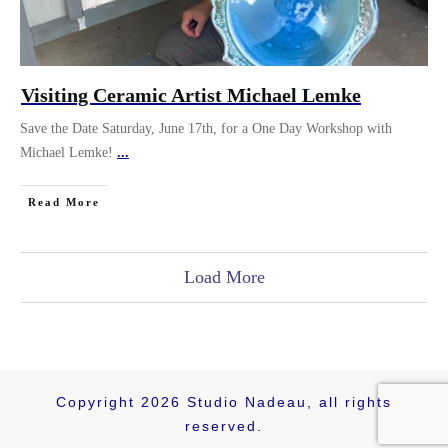
Visiting Ceramic Artist Michael Lemke
Save the Date Saturday, June 17th, for a One Day Workshop with
Michael Lemke!
...
Read More
Load More
Copyright
2026
Studio Nadeau
, all rights
reserved.