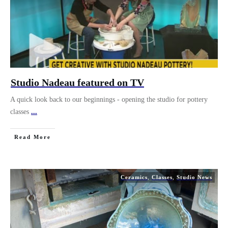
Studio Nadeau featured on TV
A quick look back to our beginnings - opening the studio for pottery
classes
...
Read More
Ceramics
,
Classes
,
Studio News