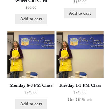
Wheel Gift Card
$
150.00
$
60.00
Add to cart
Add to cart
Monday 6-8 PM Class
Tuesday 1-3 PM Class
$
249.00
$
249.00
Out Of Stock
Add to cart