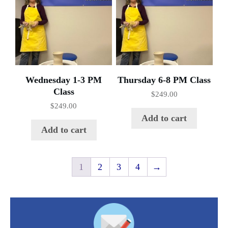
Wednesday 1-3 PM
Thursday 6-8 PM Class
Class
$
249.00
$
249.00
Add to cart
Add to cart
1
2
3
4
→