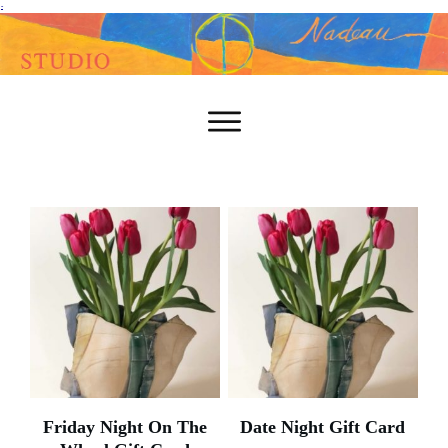
-
Friday Night On The
Date Night Gift Card