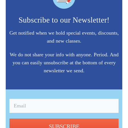
Subscribe to our Newsletter!
Get notified when we hold special events, discounts,
and new classes.
We do not share your info with anyone. Period. And
you can easily unsubscribe at the bottom of every
newsletter we send.
SUBSCRIBE