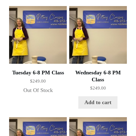
Tuesday 6-8 PM Class
Wednesday 6-8 PM
Class
$
249.00
$
249.00
Out Of Stock
Add to cart